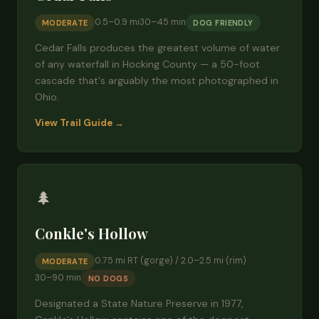
0.5–0.9 mi
30–45 min
MODERATE
DOG FRIENDLY
Cedar Falls produces the greatest volume of water
of any waterfall in Hocking County — a 50-foot
cascade that's arguably the most photographed in
Ohio.
View Trail Guide →
🌲
Conkle's Hollow
0.75 mi RT (gorge) / 2.0–2.5 mi (rim)
MODERATE
30–90 min
NO DOGS
Designated a State Nature Preserve in 1977,