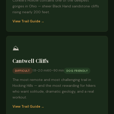
Conkle's Hollow contains one of the deepest
gorges in Ohio — sheer Black Hand sandstone cliffs
rising nearly 200 feet.
View Trail Guide →
⛰️
Cantwell Cliffs
1.8–2.0 mi
60–90 min
DIFFICULT
DOG FRIENDLY
The most remote and most challenging trail in
Hocking Hills — and the most rewarding for hikers
who want solitude, dramatic geology, and a real
workout.
View Trail Guide →