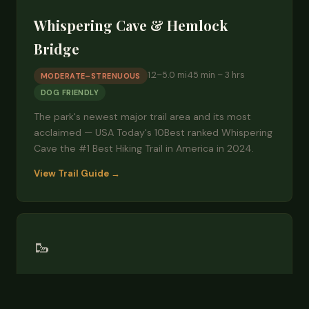
Whispering Cave & Hemlock
Bridge
1.2–5.0 mi
45 min – 3 hrs
MODERATE–STRENUOUS
DOG FRIENDLY
The park's newest major trail area and its most
acclaimed — USA Today's 10Best ranked Whispering
Cave the #1 Best Hiking Trail in America in 2024.
View Trail Guide →
🥾
Grandma Gatewood Trail
6 mi one-way
3–4 hrs
DIFFICULT
DOG FRIENDLY