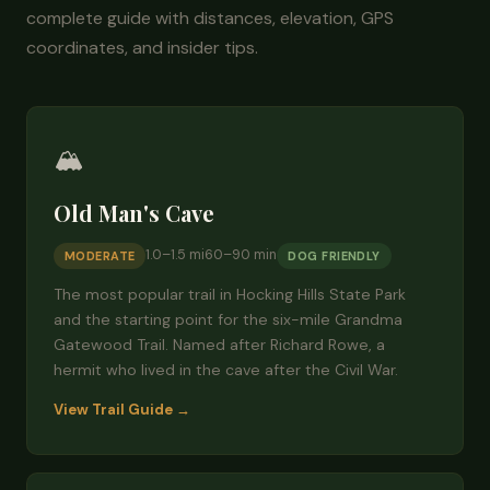
complete guide with distances, elevation, GPS
coordinates, and insider tips.
🏔️
Old Man's Cave
1.0–1.5 mi
60–90 min
MODERATE
DOG FRIENDLY
The most popular trail in Hocking Hills State Park
and the starting point for the six-mile Grandma
Gatewood Trail. Named after Richard Rowe, a
hermit who lived in the cave after the Civil War.
View Trail Guide →