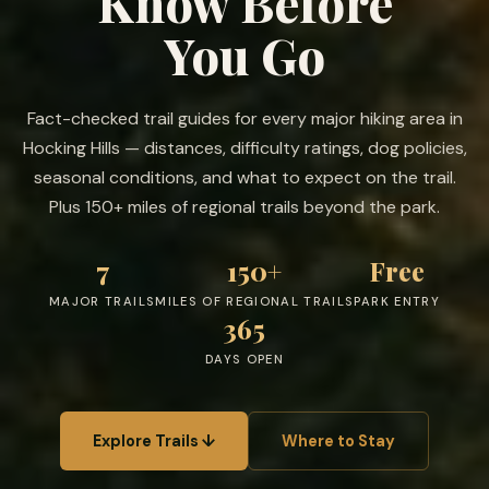
Know Before
You Go
Fact-checked trail guides for every major hiking area in
Hocking Hills — distances, difficulty ratings, dog policies,
seasonal conditions, and what to expect on the trail.
Plus 150+ miles of regional trails beyond the park.
7
150+
Free
MAJOR TRAILS
MILES OF REGIONAL TRAILS
PARK ENTRY
365
DAYS OPEN
Explore Trails ↓
Where to Stay