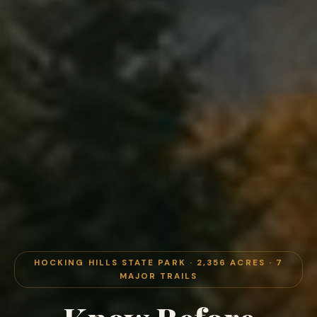
HOCKING HILLS STATE PARK · 2,356 ACRES · 7
MAJOR TRAILS