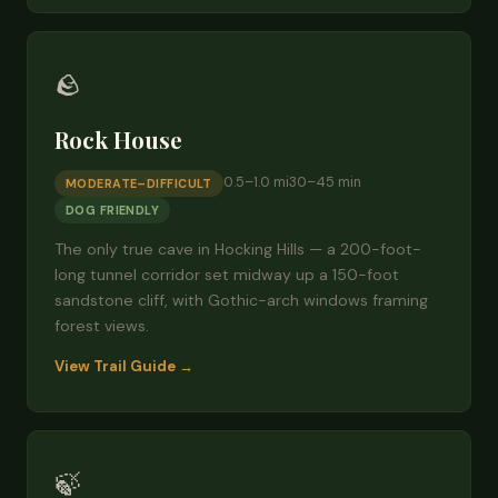
🪨
Rock House
0.5–1.0 mi
30–45 min
MODERATE–DIFFICULT
DOG FRIENDLY
The only true cave in Hocking Hills — a 200-foot-
long tunnel corridor set midway up a 150-foot
sandstone cliff, with Gothic-arch windows framing
forest views.
View Trail Guide →
🍃