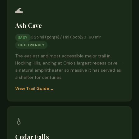
🌊
Ash Cave
0.25 mi (gorge) / 1 mi (loop)
20–60 min
EASY
DOG FRIENDLY
The easiest and most accessible major trail in
Hocking Hills, ending at Ohio's largest recess cave —
a natural amphitheater so massive it has served as
a shelter for centuries.
View Trail Guide →
💧
Cedar Falls