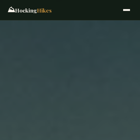
⛰️
Hocking
Hikes