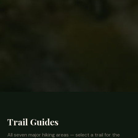
Trail Guides
All seven major hiking areas — select a trail for the