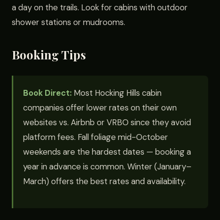
a day on the trails. Look for cabins with outdoor
shower stations or mudrooms.
Booking Tips
Book Direct:
Most Hocking Hills cabin
companies offer lower rates on their own
websites vs. Airbnb or VRBO since they avoid
platform fees. Fall foliage mid-October
weekends are the hardest dates — booking a
year in advance is common. Winter (January–
March) offers the best rates and availability.