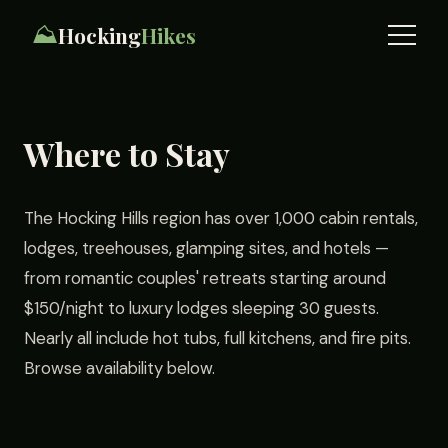
⛰️
Hocking
Hikes
Where to Stay
The Hocking Hills region has over 1,000 cabin rentals,
lodges, treehouses, glamping sites, and hotels —
from romantic couples' retreats starting around
$150/night to luxury lodges sleeping 30 guests.
Nearly all include hot tubs, full kitchens, and fire pits.
Browse availability below.