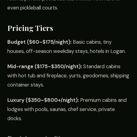
even pickleball courts.
Pricing Tiers
Budget ($60–$175/night):
Basic cabins, tiny
houses, off-season weekday stays, hotels in Logan.
Mid-range ($175–$350/night):
Standard cabins
with hot tub and fireplace, yurts, geodomes, shipping
container stays.
Luxury ($350–$800+/night):
Premium cabins and
lodges with pools, saunas, chef service, private
docks.