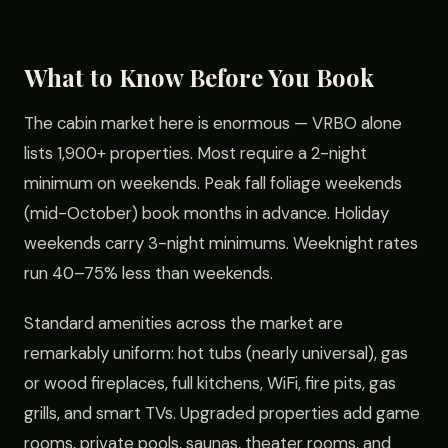
What to Know Before You Book
The cabin market here is enormous — VRBO alone
lists 1,900+ properties. Most require a 2-night
minimum on weekends. Peak fall foliage weekends
(mid-October) book months in advance. Holiday
weekends carry 3-night minimums. Weeknight rates
run 40–75% less than weekends.
Standard amenities across the market are
remarkably uniform: hot tubs (nearly universal), gas
or wood fireplaces, full kitchens, WiFi, fire pits, gas
grills, and smart TVs. Upgraded properties add game
rooms, private pools, saunas, theater rooms, and