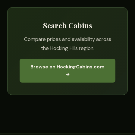
Search Cabins
Compare prices and availability across
the Hocking Hills region.
Browse on HockingCabins.com
→