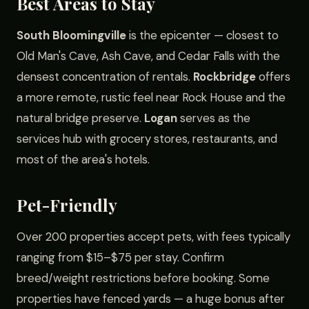
Best Areas to Stay
South Bloomingville
is the epicenter — closest to
Old Man's Cave, Ash Cave, and Cedar Falls with the
densest concentration of rentals.
Rockbridge
offers
a more remote, rustic feel near Rock House and the
natural bridge preserve.
Logan
serves as the
services hub with grocery stores, restaurants, and
most of the area's hotels.
Pet-Friendly
Over 200 properties accept pets, with fees typically
ranging from $15–$75 per stay. Confirm
breed/weight restrictions before booking. Some
properties have fenced yards — a huge bonus after