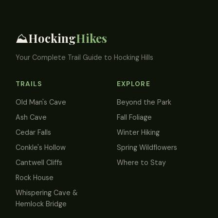
Hocking
Hikes
⛰️
Your Complete Trail Guide to Hocking Hills
TRAILS
EXPLORE
Old Man's Cave
Beyond the Park
Ash Cave
Fall Foliage
Cedar Falls
Winter Hiking
Conkle's Hollow
Spring Wildflowers
Cantwell Cliffs
Where to Stay
Rock House
Whispering Cave &
Hemlock Bridge