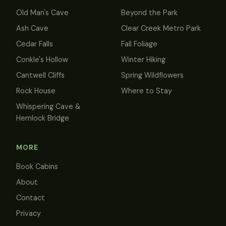
Old Man's Cave
Beyond the Park
Ash Cave
Clear Creek Metro Park
Cedar Falls
Fall Foliage
Conkle's Hollow
Winter Hiking
Cantwell Cliffs
Spring Wildflowers
Rock House
Where to Stay
Whispering Cave &
Hemlock Bridge
MORE
Book Cabins
About
Contact
Privacy