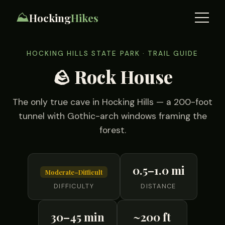
⛰️
Hocking
Hikes
HOCKING HILLS STATE PARK · TRAIL GUIDE
🪨 Rock House
The only true cave in Hocking Hills — a 200-foot
tunnel with Gothic-arch windows framing the
forest.
0.5–1.0 mi
Moderate–Difficult
DIFFICULTY
DISTANCE
30–45 min
~200 ft