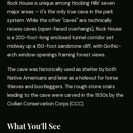
Rock House is unique among Hocking Hills' seven
major areas — it's the only true cave in the park
system. While the other "caves" are technically
recess caves (open-faced overhangs), Rock House
is a 200-foot-long enclosed tunnel corridor set
midway up a 150-foot sandstone cliff, with Gothic-
arch window openings framing forest views.
The cave was historically used as shelter by both
Native Americans and later as a hideout for horse
thieves and bootleggers. The rough stone stairs
leading to the cave were carved in the 1930s by the
Civilian Conservation Corps (CCC).
What You'll See