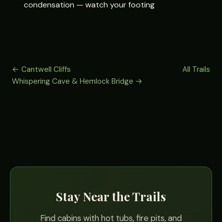
condensation — watch your footing
← Cantwell Cliffs
All Trails
Whispering Cave & Hemlock Bridge →
Stay Near the Trails
Find cabins with hot tubs, fire pits, and