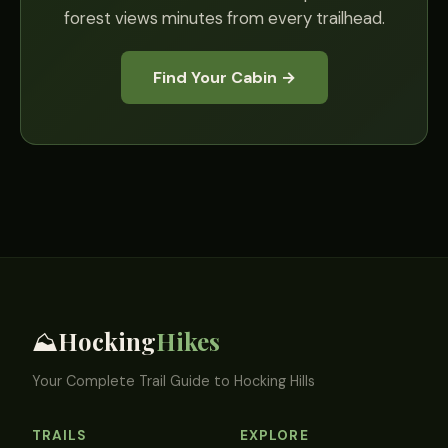
forest views minutes from every trailhead.
Find Your Cabin →
Hocking
Hikes
⛰️
Your Complete Trail Guide to Hocking Hills
TRAILS
EXPLORE