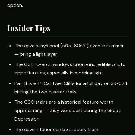
option.
Insider Tips
The cave stays cool (50s–60s°F) even in summer
— bring a light layer
The Gothic-arch windows create incredible photo
opportunities, especially in morning light
Pair this with Cantwell Cliffs for a full day on SR-374
hitting the two quieter trails
The CCC stairs are a historical feature worth
appreciating — they were built during the Great
Depression
The cave interior can be slippery from