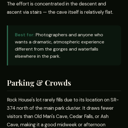
The effort is concentrated in the descent and
ascent via stairs — the cave itself is relatively flat.
Best for:
Photographers and anyone who
wants a dramatic, atmospheric experience
different from the gorges and waterfalls
elsewhere in the park.
Parking & Crowds
Rock House's lot rarely fills due to its location on SR-
374 north of the main park cluster. It draws fewer
visitors than Old Man's Cave, Cedar Falls, or Ash
Cave, making it a good midweek or afternoon