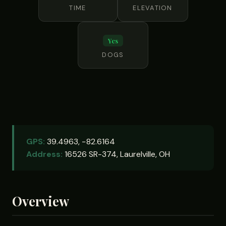
TIME
ELEVATION
Yes
DOGS
GPS:
39.4963, −82.6164
Address:
16526 SR-374, Laurelville, OH
Overview