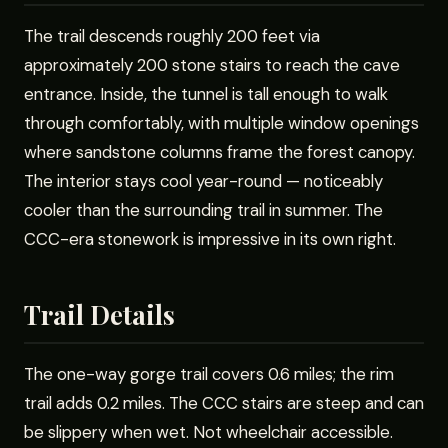
The trail descends roughly 200 feet via
approximately 200 stone stairs to reach the cave
entrance. Inside, the tunnel is tall enough to walk
through comfortably, with multiple window openings
where sandstone columns frame the forest canopy.
The interior stays cool year-round — noticeably
cooler than the surrounding trail in summer. The
CCC-era stonework is impressive in its own right.
Trail Details
The one-way gorge trail covers 0.6 miles; the rim
trail adds 0.2 miles. The CCC stairs are steep and can
be slippery when wet. Not wheelchair accessible.