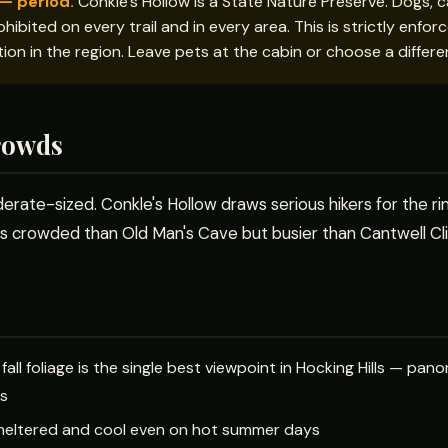
— period.
Conkle's Hollow is a State Nature Preserve. Dogs, ca
hibited on every trail and in every area. This is strictly enfo
ction in the region. Leave pets at the cabin or choose a differen
rowds
erate-sized. Conkle's Hollow draws serious hikers for the rim 
 less crowded than Old Man's Cave but busier than Cantwell Cl
g fall foliage is the single best viewpoint in Hocking Hills — p
fs
 sheltered and cool even on hot summer days