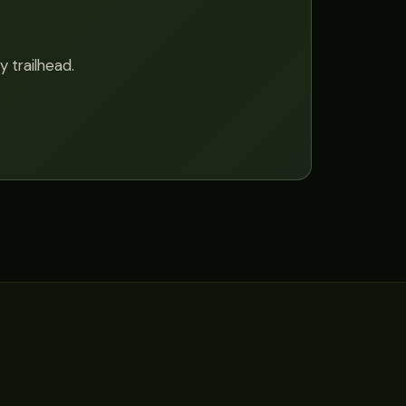
y trailhead.