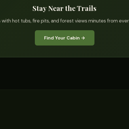
Stay Near the Trails
 with hot tubs, fire pits, and forest views minutes from ever
Find Your Cabin →