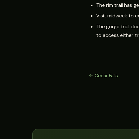
The rim trail has 
Visit midweek to e
The gorge trail doe
to access either tr
← Cedar Falls