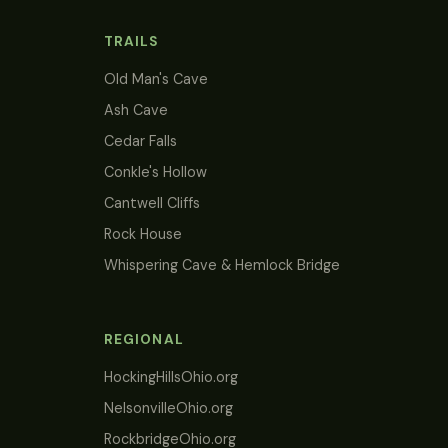
TRAILS
Old Man's Cave
Ash Cave
Cedar Falls
Conkle's Hollow
Cantwell Cliffs
Rock House
Whispering Cave & Hemlock Bridge
REGIONAL
HockingHillsOhio.org
NelsonvilleOhio.org
RockbridgeOhio.org