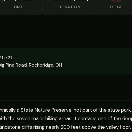
TIME
ELEVATION
DOGS
.5721
ig Pine Road, Rockbridge, OH
hnically a State Nature Preserve, not part of the state park,
h the seven major hiking areas. It contains one of the dee
ndstone cliffs rising nearly 200 feet above the valley floor,