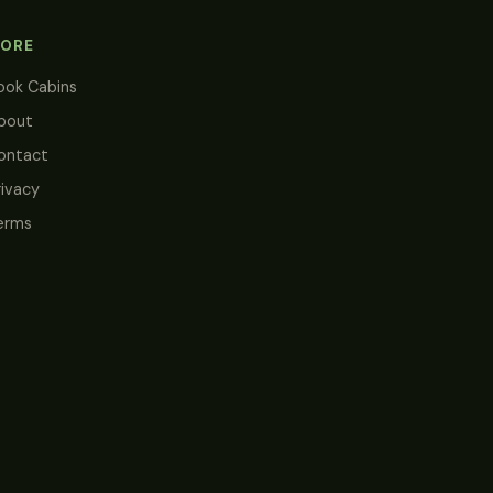
ORE
ook Cabins
bout
ontact
rivacy
erms