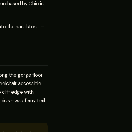
purchased by Ohio in
into the sandstone —
ong the gorge floor
heelchair accessible
 cliff edge with
ic views of any trail