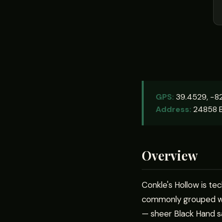
GPS:
39.4529, −82
Address:
24858 B
Overview
Conkle's Hollow is tec
commonly grouped wit
— sheer Black Hand sa