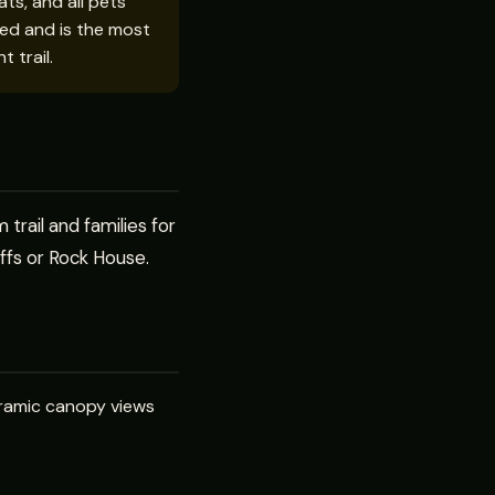
ts, and all pets
rced and is the most
t trail.
trail and families for
iffs or Rock House.
anoramic canopy views