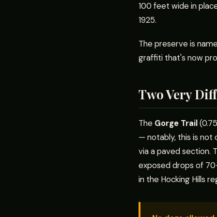
100 feet wide in plac
1925.
The preserve is name
graffiti that's now pr
Two Very Diff
The
Gorge Trail
(0.75
— notably, this is not
via a paved section.
exposed drops of 70–1
in the Hocking Hills reg