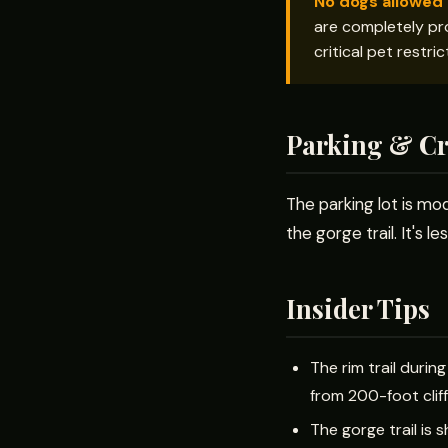
No dogs allowed 
are completely pro
critical pet restri
Parking & C
The parking lot is mod
the gorge trail. It's
Insider Tips
The rim trail durin
from 200-foot clif
The gorge trail is