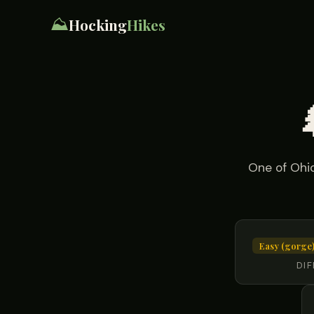
⛰️
Hocking
Hikes
One of Ohio
Easy (gorge)
DIF