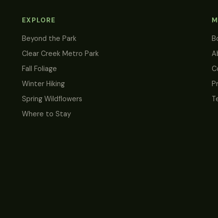
EXPLORE
M
Beyond the Park
B
Clear Creek Metro Park
A
Fall Foliage
C
Winter Hiking
P
Spring Wildflowers
T
Where to Stay