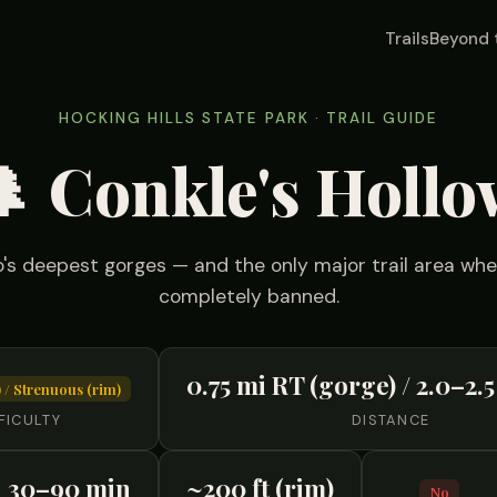
Trails
Beyond 
HOCKING HILLS STATE PARK · TRAIL GUIDE
🌲 Conkle's Hollo
's deepest gorges — and the only major trail area wh
completely banned.
0.75 mi RT (gorge) / 2.0–2.5
 / Strenuous (rim)
FICULTY
DISTANCE
30–90 min
~200 ft (rim)
No