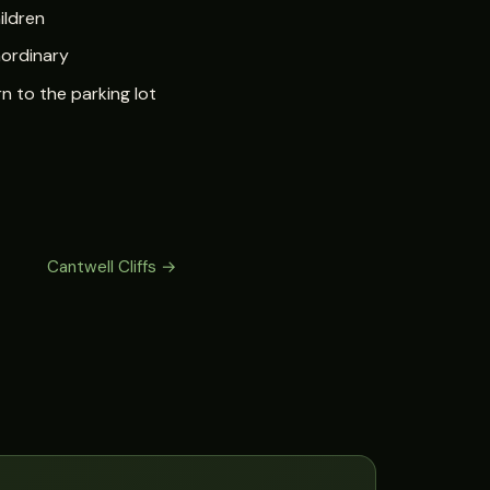
ildren
aordinary
n to the parking lot
Cantwell Cliffs →