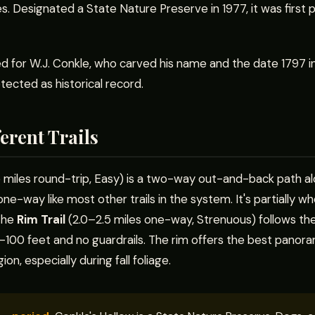
es. Designated a State Nature Preserve in 1977, it was first 
d for W.J. Conkle, who carved his name and the date 1797 
otected as historical record.
erent Trails
 miles round-trip, Easy) is a two-way out-and-back path al
 one-way like most other trails in the system. It's partially w
 The
Rim Trail
(2.0–2.5 miles one-way, Strenuous) follows the
00 feet and no guardrails. The rim offers the best panoram
ion, especially during fall foliage.