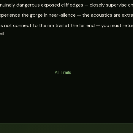
genuinely dangerous exposed cliff edges — closely supervise ch
xperience the gorge in near-silence — the acoustics are extr
s not connect to the rim trail at the far end — you must retur
ail
All Trails