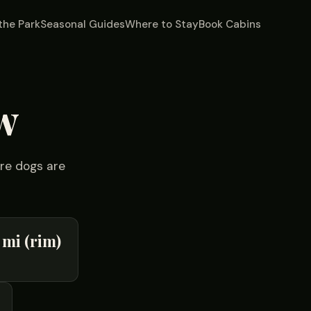
the Park
Seasonal Guides
Where to Stay
Book Cabins
w
ere dogs are
 mi (rim)