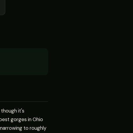
 though it's
pest gorges in Ohio
 narrowing to roughly