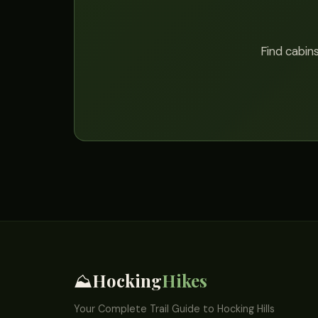
Find cabins
Hocking
Hikes
⛰️
Your Complete Trail Guide to Hocking Hills